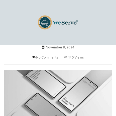
November 8, 2024
No Comments
140 Views