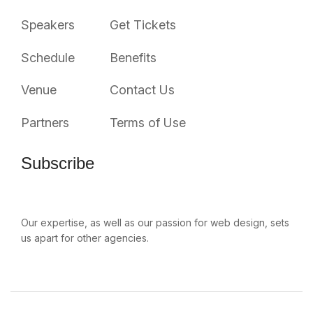
Speakers
Get Tickets
Schedule
Benefits
Venue
Contact Us
Partners
Terms of Use
Subscribe
Our expertise, as well as our passion for web design, sets
us apart for other agencies.