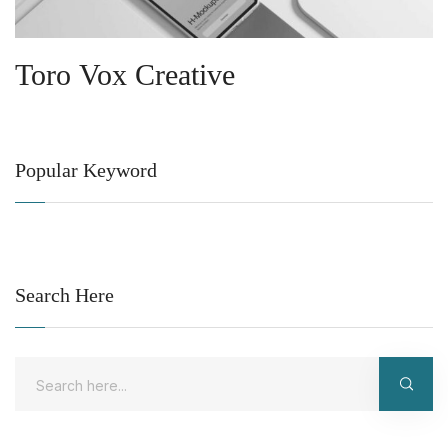
Toro Vox Creative
Popular Keyword
Search Here