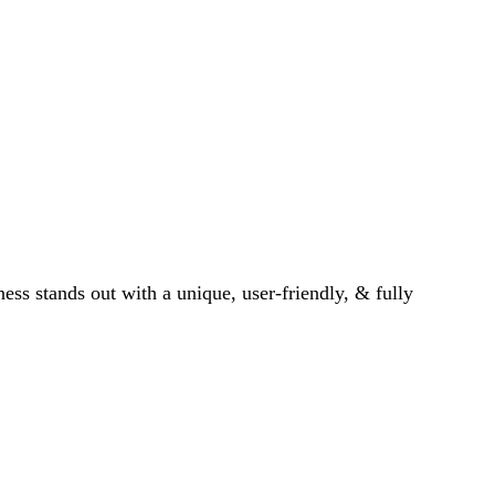
ess stands out with a unique, user-friendly, & fully