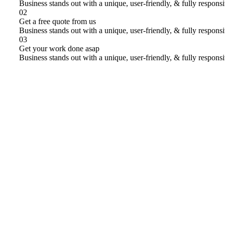
Business stands out with a unique, user-friendly, & fully respons
02
Get a free quote from us
Business stands out with a unique, user-friendly, & fully respons
03
Get your work done asap
Business stands out with a unique, user-friendly, & fully respons