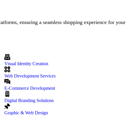
latforms, ensuring a seamless shopping experience for your
Visual Identity Creation
Web Development Services
E-Commerce Development
Digital Branding Solutions
Graphic & Web Design