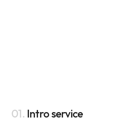
01.
Intro service