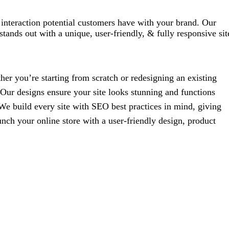
st interaction potential customers have with your brand. Our
tands out with a unique, user-friendly, & fully responsive sit
her you’re starting from scratch or redesigning an existing
. Our designs ensure your site looks stunning and functions
We build every site with SEO best practices in mind, giving
unch your online store with a user-friendly design, product