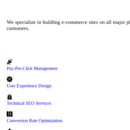
We specialize in building e-commerce sites on all major p
customers.
Pay-Per-Click Management
User Experience Design
Technical SEO Services
Conversion Rate Optimization