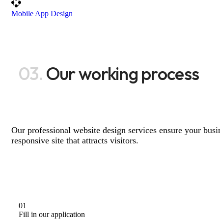
Mobile App Design
03.
Our working process
Our professional website design services ensure your busin
responsive site that attracts visitors.
01
Fill in our application