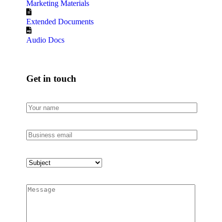
Marketing Materials
Extended Documents
Audio Docs
Get in touch