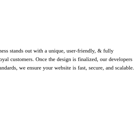
ess stands out with a unique, user-friendly, & fully
 loyal customers. Once the design is finalized, our developers
tandards, we ensure your website is fast, secure, and scalable.