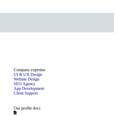
Company expertise
UI & UX Design
Website Design
SEO Agency
App Development
Client Support
Our profile docs