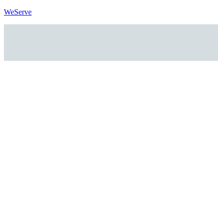
WeServe