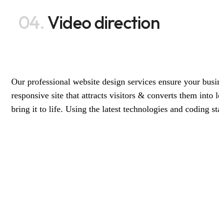
04.
Video direction
Our professional website design services ensure your busin
responsive site that attracts visitors & converts them into
bring it to life. Using the latest technologies and coding s