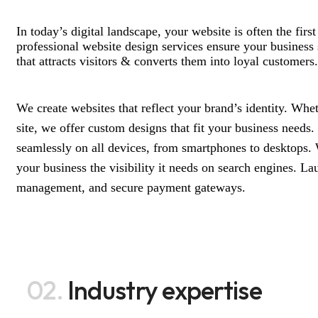
In today’s digital landscape, your website is often the fir
professional website design services ensure your business s
that attracts visitors & converts them into loyal customers.
We create websites that reflect your brand’s identity. Whet
site, we offer custom designs that fit your business needs
seamlessly on all devices, from smartphones to desktops. 
your business the visibility it needs on search engines. La
management, and secure payment gateways.
02.
Industry expertise